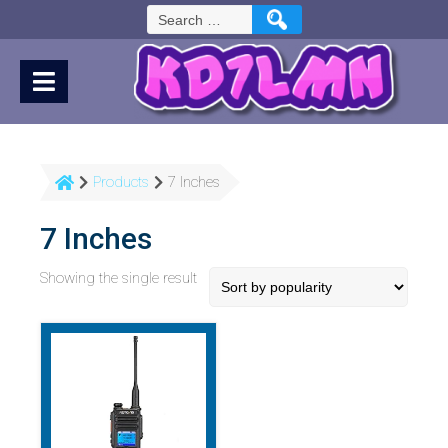
Skip
Search
to
for:
Content
Products
7 Inches
7 Inches
Showing the single result