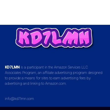
KD7LMN
is a participant in the Amazon Services LLC
Associates Program, an affiliate advertising program designed
to provide a means for sites to earn advertising fees by
advertising and linking to Amazon.com.
info@kd7lmn.com