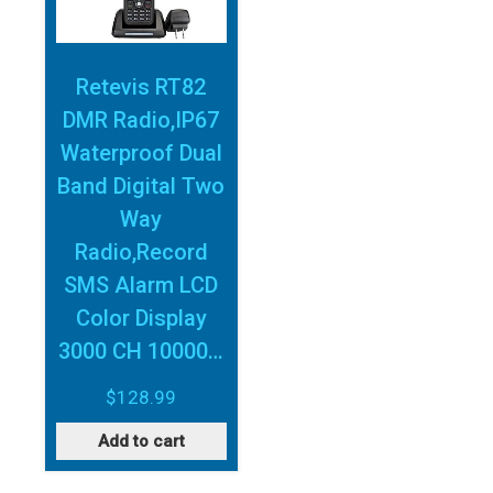
Retevis RT82
DMR Radio,IP67
Waterproof Dual
Band Digital Two
Way
Radio,Record
SMS Alarm LCD
Color Display
3000 CH 10000…
$
128.99
Add to cart