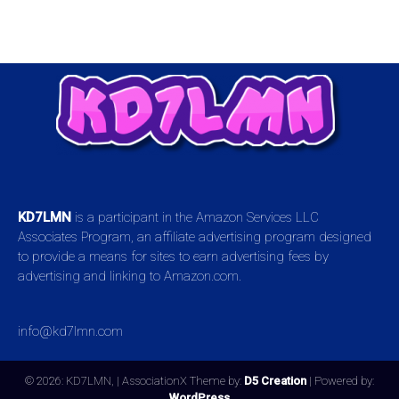
KD7LMN
is a participant in the Amazon Services LLC
Associates Program, an affiliate advertising program designed
to provide a means for sites to earn advertising fees by
advertising and linking to Amazon.com.
info@kd7lmn.com
© 2026: KD7LMN,
| AssociationX Theme by:
D5 Creation
| Powered by:
WordPress