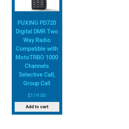
PUXING PD720
Digital DMR Two
Way Radio
Compatible with
MotoTRBO 1000
Channels
Selective Call,
Group Call
$
119.00
Add to cart