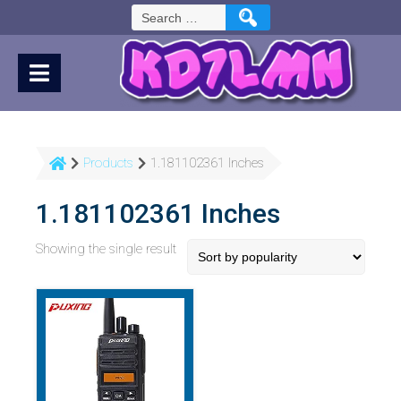
Skip
Search
to
for:
Content
Products
1.181102361 Inches
1.181102361 Inches
Showing the single result