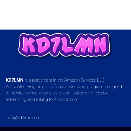
KD7LMN
is a participant in the Amazon Services LLC
Associates Program, an affiliate advertising program designed
to provide a means for sites to earn advertising fees by
advertising and linking to Amazon.com.
info@kd7lmn.com