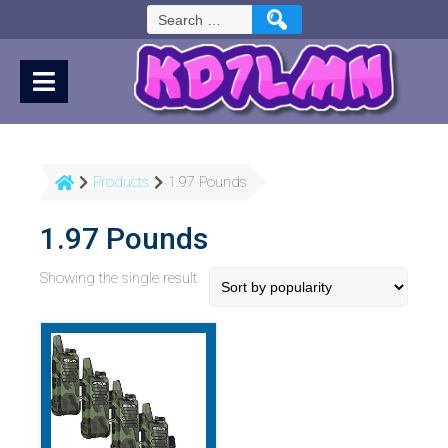
Skip
Search
to
for:
Content
Products
1.97 Pounds
1.97 Pounds
Showing the single result