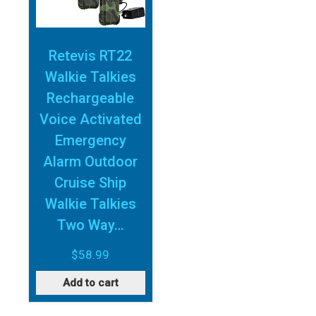
Retevis RT22
Walkie Talkies
Rechargeable
Voice Activated
Emergency
Alarm Outdoor
Cruise Ship
Walkie Talkies
Two Way…
$
58.99
Add to cart