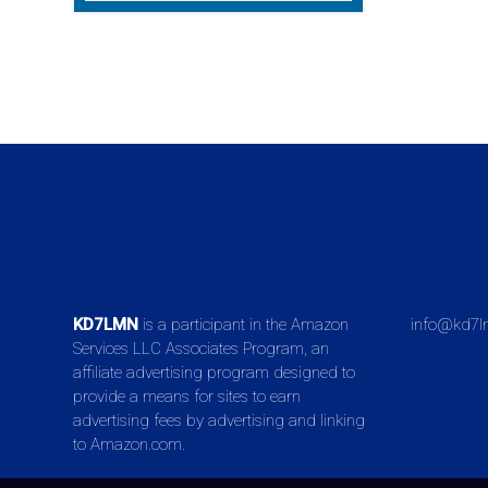
KD7LMN
is a participant in the Amazon
info@kd7l
Services LLC Associates Program, an
affiliate advertising program designed to
provide a means for sites to earn
advertising fees by advertising and linking
to Amazon.com.