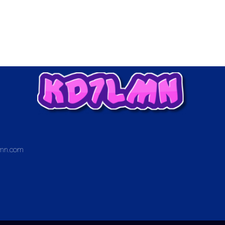
mn.com