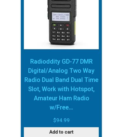
Radioddity GD-77 DMR
Digital/Analog Two Way
Radio Dual Band Dual Time
Slot, Work with Hotspot,
Amateur Ham Radio
w/Free…
$
94.99
Add to cart