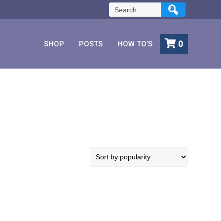
Search
for:
0
SHOP
POSTS
HOW TO’S