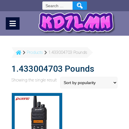
Skip
Search
to
for:
Content
Products
1.433004703 Pounds
1.433004703 Pounds
Showing the single result