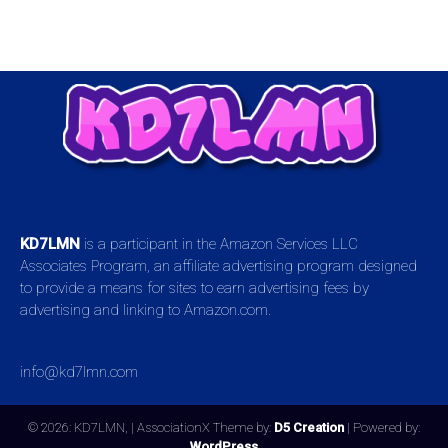
KD7LMN
is a participant in the Amazon Services LLC
Associates Program, an affiliate advertising program designed
to provide a means for sites to earn advertising fees by
advertising and linking to Amazon.com.
info@kd7lmn.com
© 2026: KD7LMN,
| AssociationX Theme by:
D5 Creation
| Powered by:
WordPress