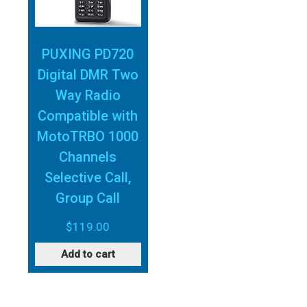
PUXING PD720
Digital DMR Two
Way Radio
Compatible with
MotoTRBO 1000
Channels
Selective Call,
Group Call
$
119.00
Add to cart