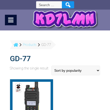
Skip
Search
to
for:
Content
Products
GD-77
GD-77
Showing the single result