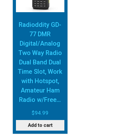
Radioddity GD-
77 DMR
Digital/Analog
Two Way Radio
Dual Band Dual
Time Slot, Work
with Hotspot,
Amateur Ham
Radio w/Free…
$
94.99
Add to cart