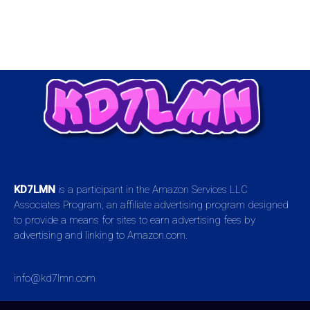
KD7LMN
is a participant in the Amazon Services LLC
Associates Program, an affiliate advertising program designed
to provide a means for sites to earn advertising fees by
advertising and linking to Amazon.com.
info@kd7lmn.com