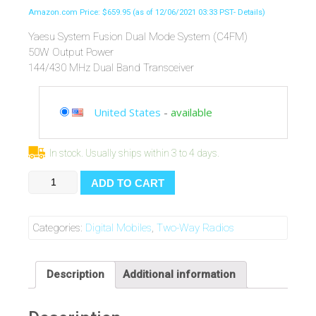
Amazon.com Price:
$
659.95
(as of 12/06/2021 03:33 PST-
Details
)
Yaesu System Fusion Dual Mode System (C4FM)
50W Output Power
144/430 MHz Dual Band Transceiver
United States
-
available
In stock. Usually ships within 3 to 4 days.
Yaesu
ADD TO CART
Original
FTM-
400DR/XDR
Categories:
Digital Mobiles
,
Two-Way Radios
144/430MHz
Dual-
Band
Description
Additional information
Analog/Digital
Mobile