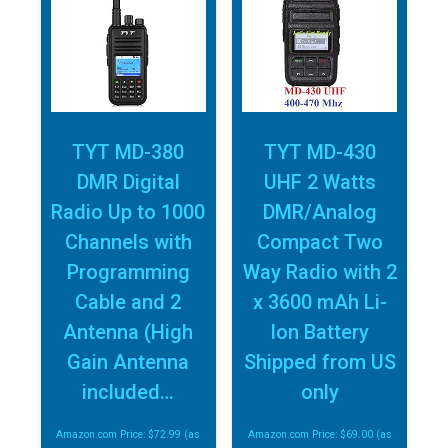
TYT MD-380
TYT MD-430
DMR Digital
UHF 2 Watts
Radio Up to 1000
DMR/Analog
Channels with
Compact Two
Programming
Way Radio with 2
Cable and 2
x 3600 mAh Li-
Antenna (High
Ion Battery
Gain Antenna
Shipped from US
included…
only
Amazon.com Price:
$
72.99
(as
Amazon.com Price:
$
69.00
(as