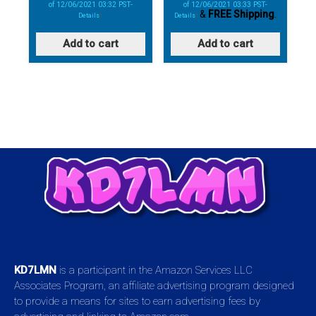
of 12/06/2021 03:32 PST-
of 12/06/2021 03:33 PST-
&
FREE Shipping
.
Details
)
Details
)
Add to cart
Add to cart
KD7LMN
is a participant in the Amazon Services LLC
Associates Program, an affiliate advertising program designed
to provide a means for sites to earn advertising fees by