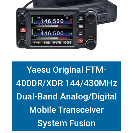
Yaesu Original FTM-
400DR/XDR 144/430MHz
Dual-Band Analog/Digital
Mobile Transceiver
System Fusion