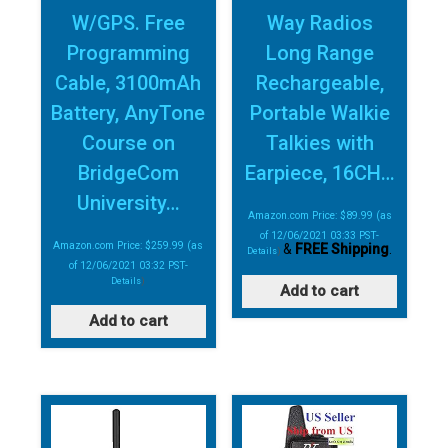
W/GPS. Free
Way Radios
Programming
Long Range
Cable, 3100mAh
Rechargeable,
Battery, AnyTone
Portable Walkie
Course on
Talkies with
BridgeCom
Earpiece, 16CH…
University…
Amazon.com Price:
$
89.99
(as
of 12/06/2021 03:33 PST-
Amazon.com Price:
$
259.99
(as
&
FREE Shipping
.
Details
)
of 12/06/2021 03:32 PST-
Details
)
Add to cart
Add to cart