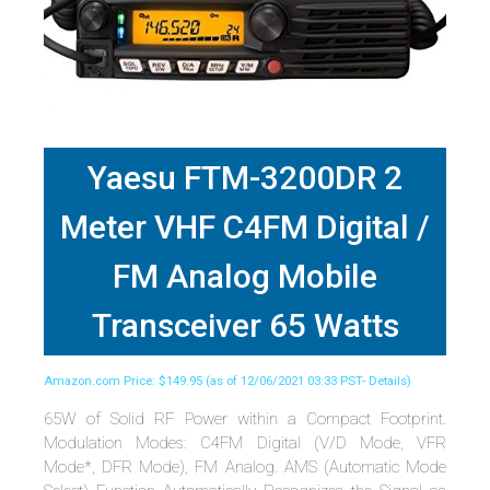
Yaesu FTM-3200DR 2
Meter VHF C4FM Digital /
FM Analog Mobile
Transceiver 65 Watts
Amazon.com Price:
$
149.95
(as of 12/06/2021 03:33 PST-
Details
)
65W of Solid RF Power within a Compact Footprint.
Modulation Modes: C4FM Digital (V/D Mode, VFR
Mode*, DFR Mode), FM Analog. AMS (Automatic Mode