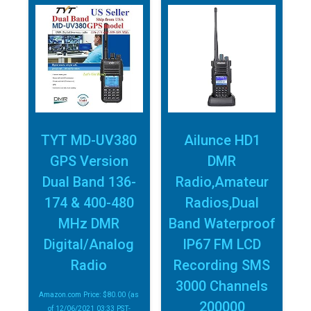
TYT MD-UV380
Ailunce HD1
GPS Version
DMR
Dual Band 136-
Radio,Amateur
174 & 400-480
Radios,Dual
MHz DMR
Band Waterproof
Digital/Analog
IP67 FM LCD
Radio
Recording SMS
3000 Channels
Amazon.com Price:
$
80.00
(as
200000
of 12/06/2021 03:33 PST-