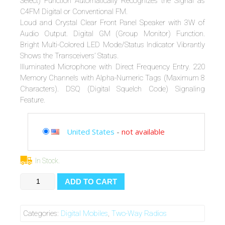
Select) Function Automatically Recognizes the Signal as
C4FM Digital or Conventional FM.
Loud and Crystal Clear Front Panel Speaker with 3W of
Audio Output. Digital GM (Group Monitor) Function.
Bright Multi-Colored LED Mode/Status Indicator Vibrantly
Shows the Transceivers’ Status.
Illuminated Microphone with Direct Frequency Entry. 220
Memory Channels with Alpha-Numeric Tags (Maximum 8
Characters). DSQ (Digital Squelch Code) Signaling
Feature.
United States
-
not available
In Stock.
Yaesu
ADD TO CART
FTM-
3200DR
2
Categories:
Digital Mobiles
,
Two-Way Radios
Meter