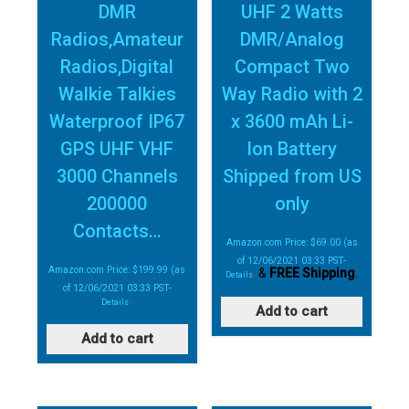
DMR
UHF 2 Watts
Radios,Amateur
DMR/Analog
Radios,Digital
Compact Two
Walkie Talkies
Way Radio with 2
Waterproof IP67
x 3600 mAh Li-
GPS UHF VHF
Ion Battery
3000 Channels
Shipped from US
200000
only
Contacts…
Amazon.com Price:
$
69.00
(as
of 12/06/2021 03:33 PST-
Amazon.com Price:
$
199.99
(as
&
FREE Shipping
.
Details
)
of 12/06/2021 03:33 PST-
Details
)
Add to cart
Add to cart