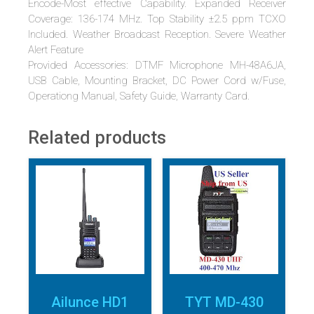
Encode-Most effective Capability. Expanded Receiver
Coverage: 136-174 MHz. Top Stability ±2.5 ppm TCXO
Included. Weather Broadcast Reception. Severe Weather
Alert Feature
Provided Accessories: DTMF Microphone MH-48A6JA,
USB Cable, Mounting Bracket, DC Power Cord w/Fuse,
Operationg Manual, Safety Guide, Warranty Card.
Related products
Ailunce HD1
TYT MD-430