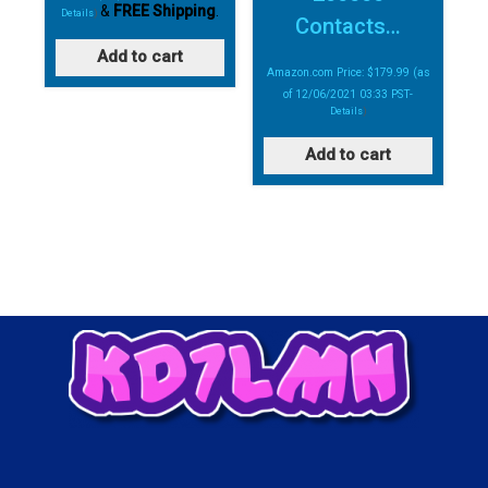
&
FREE Shipping
.
Details
)
Contacts…
Add to cart
Amazon.com Price:
$
179.99
(as
of 12/06/2021 03:33 PST-
Details
)
Add to cart