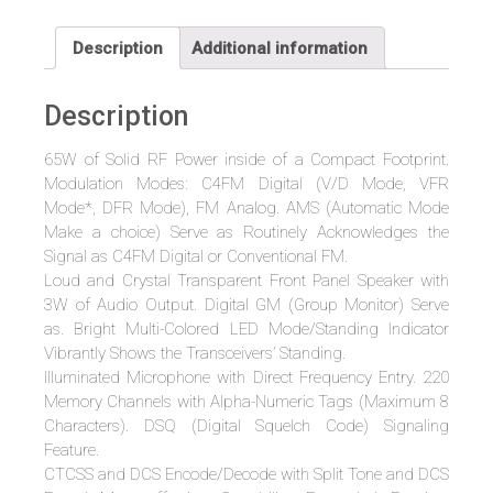
VHF
C4FM
Description
Additional information
Digital
/
Description
FM
Analog
65W of Solid RF Power inside of a Compact Footprint.
Mobile
Modulation Modes: C4FM Digital (V/D Mode, VFR
Transceiver
Mode*, DFR Mode), FM Analog. AMS (Automatic Mode
65
Make a choice) Serve as Routinely Acknowledges the
Watts
Signal as C4FM Digital or Conventional FM.
quantity
Loud and Crystal Transparent Front Panel Speaker with
3W of Audio Output. Digital GM (Group Monitor) Serve
as. Bright Multi-Colored LED Mode/Standing Indicator
Vibrantly Shows the Transceivers’ Standing.
Illuminated Microphone with Direct Frequency Entry. 220
Memory Channels with Alpha-Numeric Tags (Maximum 8
Characters). DSQ (Digital Squelch Code) Signaling
Feature.
CTCSS and DCS Encode/Decode with Split Tone and DCS