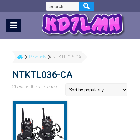
Skip
Search
to
for:
Content
Products
NTKTL036-CA
NTKTL036-CA
Showing the single result