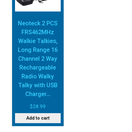
Neoteck 2 PCS
FRS462MHz
Walkie Talkies,
Long Range 16
Channel 2 Way
Rechargeable
Radio Walky
Talky with USB
Charger…
$
28.99
Add to cart