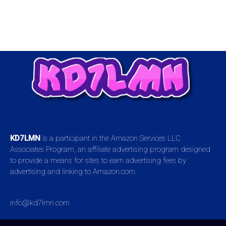
KD7LMN
is a participant in the Amazon Services LLC
Associates Program, an affiliate advertising program designed
to provide a means for sites to earn advertising fees by
advertising and linking to Amazon.com.
info@kd7lmn.com