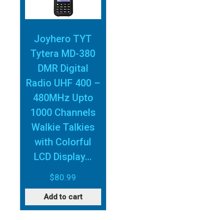
Joyhero TYT
Tytera MD-380
DMR Digital
Radio UHF 400 –
480MHz Upto
1000 Channels
Walkie Talkies
with Colorful
LCD Display…
$
80.99
Add to cart