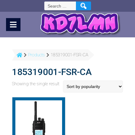
Skip
Search
to
for:
Content
Products
185319001-FSR-CA
185319001-FSR-CA
Showing the single result