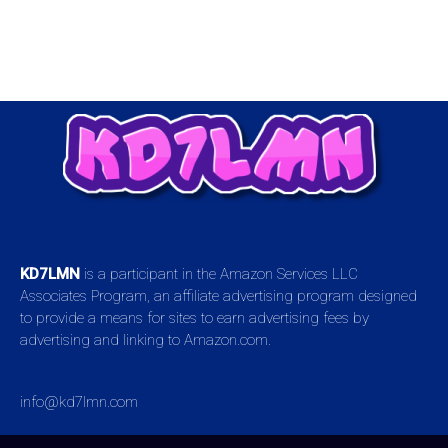
KD7LMN
is a participant in the Amazon Services LLC
Associates Program, an affiliate advertising program designed
to provide a means for sites to earn advertising fees by
advertising and linking to Amazon.com.
info@kd7lmn.com